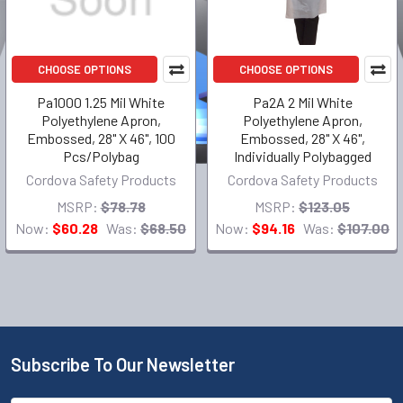
CHOOSE OPTIONS
CHOOSE OPTIONS
Pa1000 1.25 Mil White
Pa2A 2 Mil White
Polyethylene Apron,
Polyethylene Apron,
Embossed, 28" X 46", 100
Embossed, 28" X 46",
Pcs/Polybag
Individually Polybagged
Cordova Safety Products
Cordova Safety Products
MSRP:
$78.78
MSRP:
$123.05
Now:
$60.28
Was:
$68.50
Now:
$94.16
Was:
$107.00
Subscribe To Our Newsletter