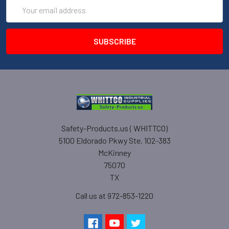
Email
Address
Safety-Products.us ( WHITTCO)
5100 Eldorado Pkwy Ste. 102-383
McKinney
75070
TX
Call us at 972-853-1220