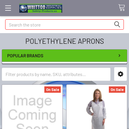
Search
POLYETHYLENE APRONS
POPULAR BRANDS
On Sale
On Sale