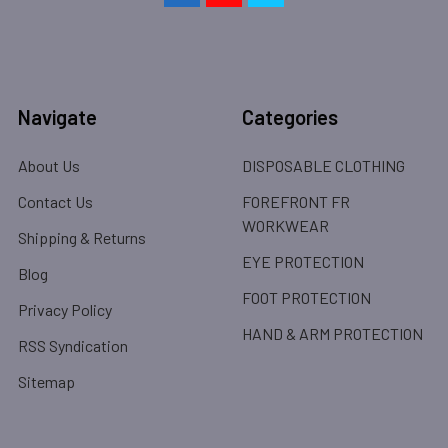
Navigate
Categories
About Us
DISPOSABLE CLOTHING
Contact Us
FOREFRONT FR
WORKWEAR
Shipping & Returns
EYE PROTECTION
Blog
FOOT PROTECTION
Privacy Policy
HAND & ARM PROTECTION
RSS Syndication
Sitemap