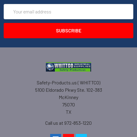
Email
Address
Safety-Products.us ( WHITTCO)
5100 Eldorado Pkwy Ste. 102-383
McKinney
75070
TX
Call us at 972-853-1220