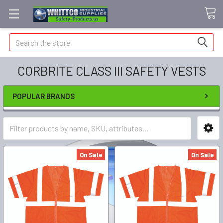
Search
CORBRITE CLASS III SAFETY VESTS
POPULAR BRANDS
On Sale
On Sale