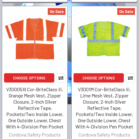
On Sale
On Sale
CHOOSE OPTIONS
CHOOSE OPTIONS
V30005Xl Cor-BriteClass Iii,
V3001M Cor-BriteClass Iii,
Orange Mesh Vest, Zipper
Lime Mesh Vest, Zipper
Closure, 2-Inch Silver
Closure, 2-Inch Silver
Reflective Tape,
Reflective Tape,
Pockets/Two Inside Lower,
Pockets/Two Inside Lower,
One Outside Lower, Chest
One Outside Lower, Chest
With 4-Division Pen Pocket
With 4-Division Pen Pocket
Cordova Safety Products
Cordova Safety Products