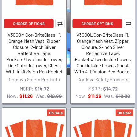
CHOOSE OPTIONS
CHOOSE OPTIONS
V3000M Cor-BriteClass Iii,
V3000L Cor-BriteClass Iii,
Orange Mesh Vest, Zipper
Orange Mesh Vest, Zipper
Closure, 2-Inch Silver
Closure, 2-Inch Silver
Reflective Tape,
Reflective Tape,
Pockets/Two Inside Lower,
Pockets/Two Inside Lower,
One Outside Lower, Chest
One Outside Lower, Chest
With 4-Division Pen Pocket
With 4-Division Pen Pocket
Cordova Safety Products
Cordova Safety Products
MSRP:
$14.72
MSRP:
$14.72
Now:
$11.26
Was:
$12.80
Now:
$11.26
Was:
$12.80
On Sale
On Sale