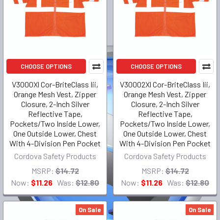
CHOOSE OPTIONS
CHOOSE OPTIONS
V3000Xl Cor-BriteClass Iii,
V30002Xl Cor-BriteClass Iii,
Orange Mesh Vest, Zipper
Orange Mesh Vest, Zipper
Closure, 2-Inch Silver
Closure, 2-Inch Silver
Reflective Tape,
Reflective Tape,
Pockets/Two Inside Lower,
Pockets/Two Inside Lower,
One Outside Lower, Chest
One Outside Lower, Chest
With 4-Division Pen Pocket
With 4-Division Pen Pocket
Cordova Safety Products
Cordova Safety Products
MSRP:
$14.72
MSRP:
$14.72
Now:
$11.26
Was:
$12.80
Now:
$11.26
Was:
$12.80
On Sale
On Sale