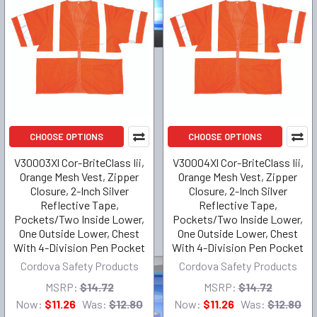
CHOOSE OPTIONS
CHOOSE OPTIONS
V30003Xl Cor-BriteClass Iii,
V30004Xl Cor-BriteClass Iii,
Orange Mesh Vest, Zipper
Orange Mesh Vest, Zipper
Closure, 2-Inch Silver
Closure, 2-Inch Silver
Reflective Tape,
Reflective Tape,
Pockets/Two Inside Lower,
Pockets/Two Inside Lower,
One Outside Lower, Chest
One Outside Lower, Chest
With 4-Division Pen Pocket
With 4-Division Pen Pocket
Cordova Safety Products
Cordova Safety Products
MSRP:
$14.72
MSRP:
$14.72
Now:
$11.26
Was:
$12.80
Now:
$11.26
Was:
$12.80