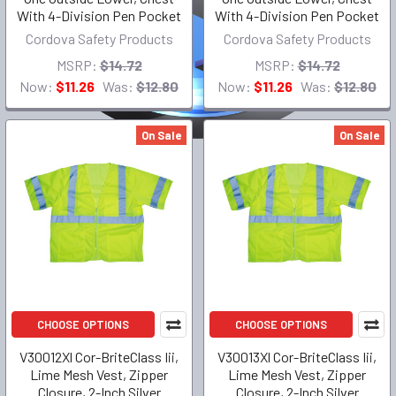
With 4-Division Pen Pocket
With 4-Division Pen Pocket
Cordova Safety Products
Cordova Safety Products
MSRP:
$14.72
MSRP:
$14.72
Now:
$11.26
Was:
$12.80
Now:
$11.26
Was:
$12.80
On Sale
On Sale
CHOOSE OPTIONS
CHOOSE OPTIONS
V30012Xl Cor-BriteClass Iii,
V30013Xl Cor-BriteClass Iii,
Lime Mesh Vest, Zipper
Lime Mesh Vest, Zipper
Closure, 2-Inch Silver
Closure, 2-Inch Silver