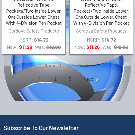
Reflective Tape,
Reflective Tape,
Pockets/Two Inside Lower,
Pockets/Two Inside Lower,
One Outside Lower, Chest
One Outside Lower, Chest
With 4-Division Pen Pocket
With 4-Division Pen Pocket
Cordova Safety Products
Cordova Safety Products
MSRP:
$14.72
MSRP:
$14.72
Now:
$11.26
Was:
$12.80
Now:
$11.26
Was:
$12.80
Items 1 to 12 of 28 total
1
2
3
Next
Subscribe To Our Newsletter