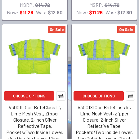
MSRP:
$14.72
MSRP:
$14.72
Now:
$11.26
Was:
$12.80
Now:
$11.26
Was:
$12.80
On Sale
On Sale
CHOOSE OPTIONS
CHOOSE OPTIONS
V3001L Cor-BriteClass Iii,
V3001Xl Cor-BriteClass Iii,
Lime Mesh Vest, Zipper
Lime Mesh Vest, Zipper
Closure, 2-Inch Silver
Closure, 2-Inch Silver
Reflective Tape,
Reflective Tape,
Pockets/Two Inside Lower,
Pockets/Two Inside Lower,
One Outside Lower, Chest
One Outside Lower, Chest