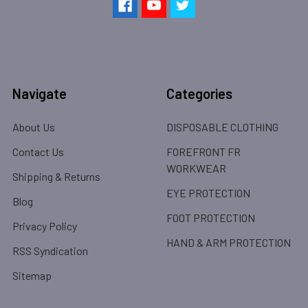
Navigate
Categories
About Us
DISPOSABLE CLOTHING
Contact Us
FOREFRONT FR
WORKWEAR
Shipping & Returns
EYE PROTECTION
Blog
FOOT PROTECTION
Privacy Policy
HAND & ARM PROTECTION
RSS Syndication
Sitemap