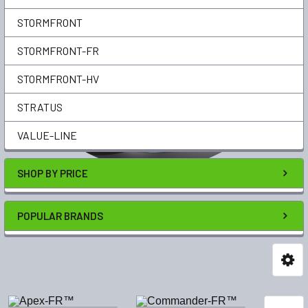
STORMFRONT
STORMFRONT-FR
STORMFRONT-HV
STRATUS
VALUE-LINE
SHOP BY PRICE
POPULAR BRANDS