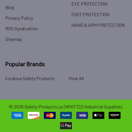
EYE PROTECTION
Blog
FOOT PROTECTION
Privacy Policy
HAND & ARM PROTECTION
RSS Syndication
Sitemap
Popular Brands
Cordova Safety Products
View All
©
2026
Safety-Products.us (WHITTCO Industrial Supplies).