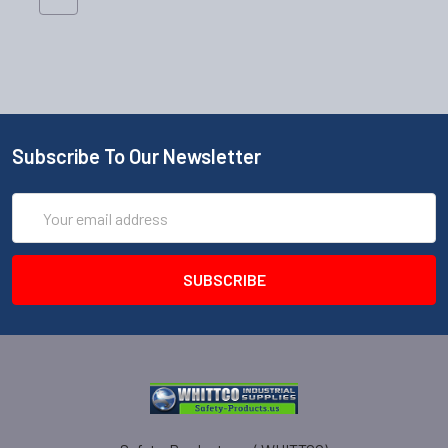
Subscribe To Our Newsletter
Email
Address