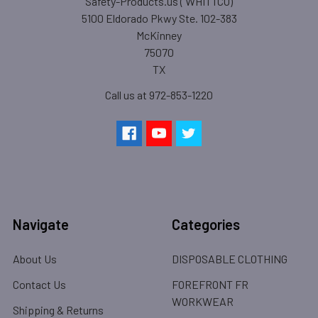
Safety-Products.us ( WHITTCO)
5100 Eldorado Pkwy Ste. 102-383
McKinney
75070
TX
Call us at 972-853-1220
Navigate
Categories
About Us
DISPOSABLE CLOTHING
Contact Us
FOREFRONT FR
WORKWEAR
Shipping & Returns