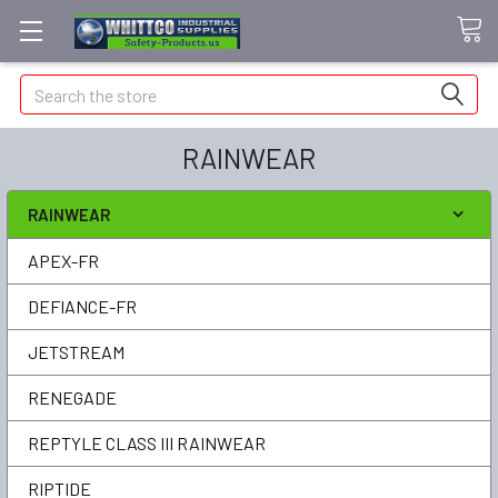
Search
RAINWEAR
RAINWEAR
APEX-FR
DEFIANCE-FR
JETSTREAM
RENEGADE
REPTYLE CLASS III RAINWEAR
RIPTIDE