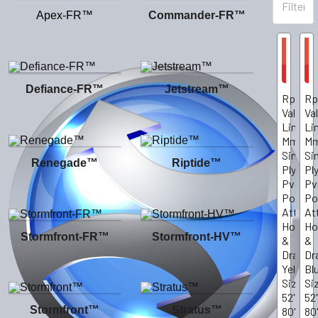
Apex-FR™
Commander-FR™
On
On
Sale
Sale
CHOOS
C
OPTIO
O
Defiance-FR™
Jetstream™
Rp10Y
Rp
Value-
Va
Line.10
Li
Mm
M
Single-
Si
Renegade™
Riptide™
Ply
Pl
Pvc
Pv
Poncho
Po
Attach
At
Hood
Ho
Stormfront-FR™
Stormfront-HV™
&
&
Drawstr
Dr
Yellow,
Bl
Size
Si
52"X
52
Stormfront™
Stratus™
80"
80