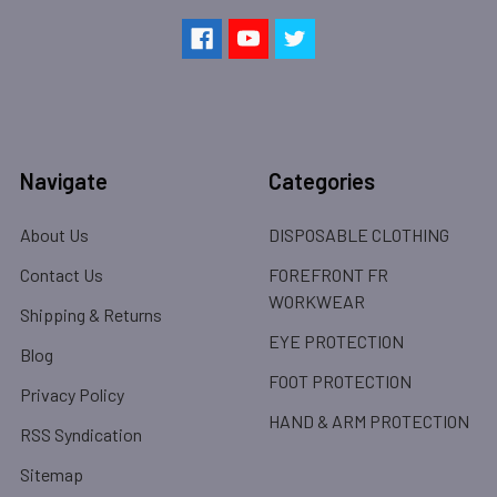
Navigate
Categories
About Us
DISPOSABLE CLOTHING
Contact Us
FOREFRONT FR
WORKWEAR
Shipping & Returns
EYE PROTECTION
Blog
FOOT PROTECTION
Privacy Policy
HAND & ARM PROTECTION
RSS Syndication
Sitemap