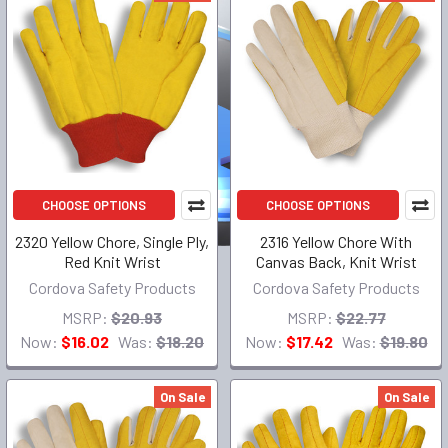
CHOOSE OPTIONS
CHOOSE OPTIONS
2320 Yellow Chore, Single Ply,
2316 Yellow Chore With
Red Knit Wrist
Canvas Back, Knit Wrist
Cordova Safety Products
Cordova Safety Products
MSRP:
$20.93
MSRP:
$22.77
Now:
$16.02
Was:
$18.20
Now:
$17.42
Was:
$19.80
On Sale
On Sale