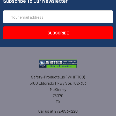
Subscribe To Our Newsletter
Email
Address
Safety-Products.us ( WHITTCO)
5100 Eldorado Pkwy Ste. 102-383
McKinney
75070
TX
Call us at 972-853-1220