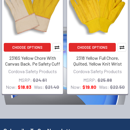
CHOOSE OPTIONS
CHOOSE OPTIONS
2316S Yellow Chore With
2318 Yellow Full Chore,
Canvas Back, Pe Safety Cuff
Quilted, Yellow Knit Wrist
Cordova Safety Products
Cordova Safety Products
MSRP:
$24.61
MSRP:
$25.88
Now:
$18.83
Was:
$21.40
Now:
$19.80
Was:
$22.50