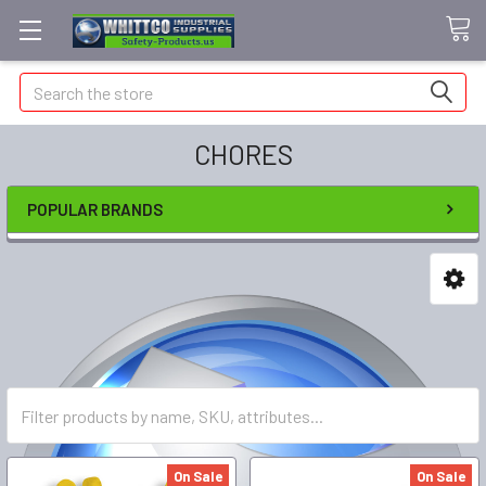
Search
CHORES
POPULAR BRANDS
On Sale
On Sale