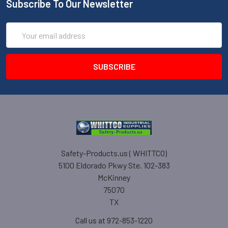
Subscribe To Our Newsletter
Email
Address
Safety-Products.us ( WHITTCO)
5100 Eldorado Pkwy Ste. 102-383
McKinney
75070
TX
Call us at 972-853-1220