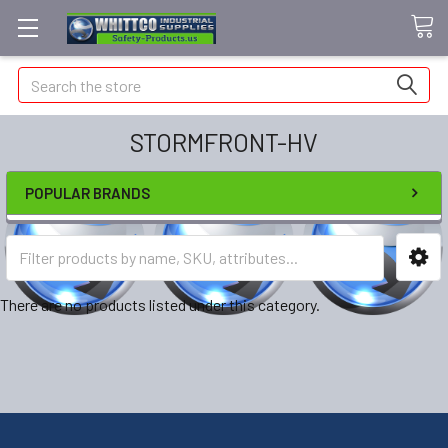
Search
STORMFRONT-HV
POPULAR BRANDS
There are no products listed under this category.