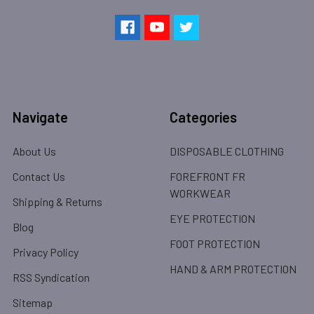
Navigate
Categories
About Us
DISPOSABLE CLOTHING
Contact Us
FOREFRONT FR
WORKWEAR
Shipping & Returns
EYE PROTECTION
Blog
FOOT PROTECTION
Privacy Policy
HAND & ARM PROTECTION
RSS Syndication
Sitemap