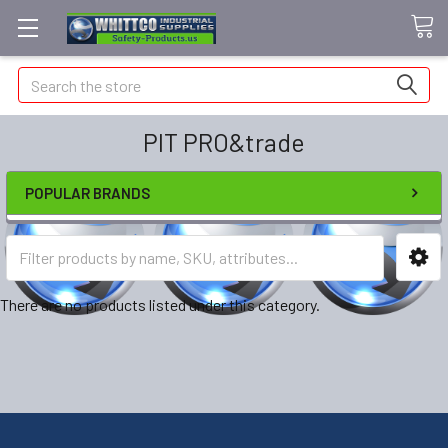
Search
PIT PRO&trade
POPULAR BRANDS
There are no products listed under this category.