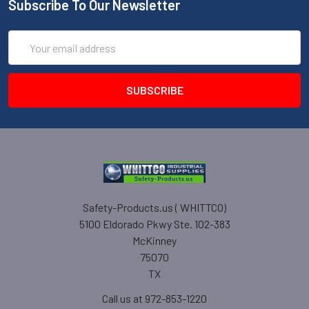
Subscribe To Our Newsletter
Email
Address
Safety-Products.us ( WHITTCO)
5100 Eldorado Pkwy Ste. 102-383
McKinney
75070
TX
Call us at 972-853-1220