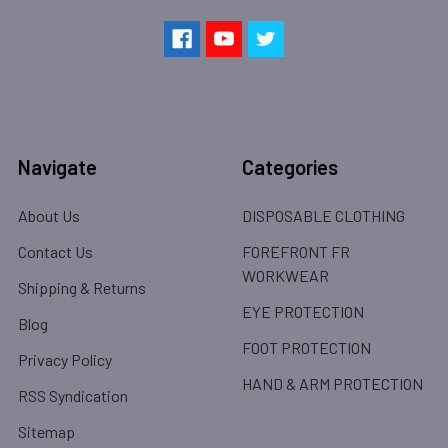
Navigate
Categories
About Us
DISPOSABLE CLOTHING
Contact Us
FOREFRONT FR
WORKWEAR
Shipping & Returns
EYE PROTECTION
Blog
FOOT PROTECTION
Privacy Policy
HAND & ARM PROTECTION
RSS Syndication
Sitemap