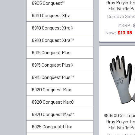
Gray Polyester
6905 Conquest™
Flat Nitrile 
6910 Conquest Xtra
Cordova Safe
MSRP:
6910 Conquest Xtra¢
Now:
$10.38
6910 Conquest Xtra™
6915 Conquest Plus
6915 Conquest Plus¢
6915 Conquest Plus™
6920 Conquest Max
6920 Conquest Max¢
6920 Conquest Max™
6894Xl Cor-Touc
Gray Polyester
6925 Conquest Ultra
Flat Nitrile 