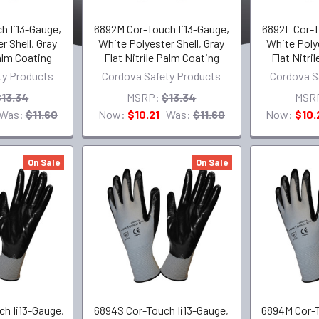
h Ii13-Gauge,
6892M Cor-Touch Ii13-Gauge,
6892L Cor-T
r Shell, Gray
White Polyester Shell, Gray
White Polye
Palm Coating
Flat Nitrile Palm Coating
Flat Nitri
ty Products
Cordova Safety Products
Cordova S
$13.34
MSRP:
$13.34
MSR
Was:
$11.60
Now:
$10.21
Was:
$11.60
Now:
$10.
On Sale
On Sale
h Ii13-Gauge,
6894S Cor-Touch Ii13-Gauge,
6894M Cor-T