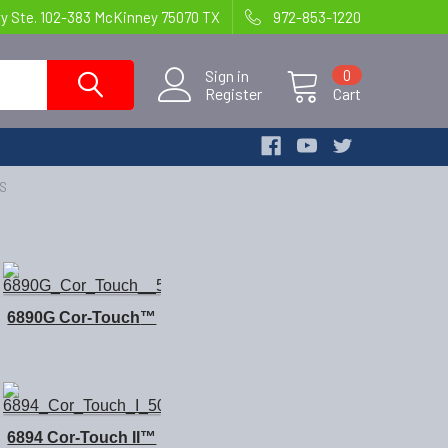
y Ste. 102-383 McKinney 75070 TX
972-853-1220
Sign in
0
Register
Cart
TS
6890G Cor-Touch
™
6894 Cor-Touch II™