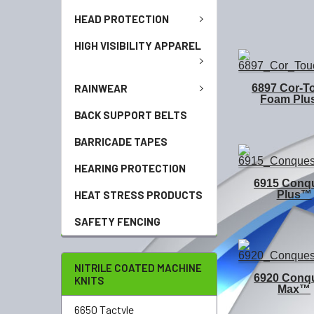
HEAD PROTECTION
HIGH VISIBILITY APPAREL
RAINWEAR
6897 Cor-T
Foam Pl
BACK SUPPORT BELTS
BARRICADE TAPES
HEARING PROTECTION
6915 Conq
Plus™
HEAT STRESS PRODUCTS
SAFETY FENCING
NITRILE COATED MACHINE
6920 Conq
KNITS
Max™
6650 Tactyle