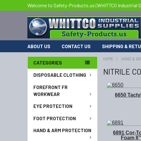
Welcome to Safety-Products.us (WHITTCO Industrial S
ABOUT US
CONTACT US
SHIPPING & RET
HOME
HAND & A
CATEGORIES
NITRILE C
DISPOSABLE CLOTHING
FOREFRONT FR
WORKWEAR
6650 Tact
EYE PROTECTION
FOOT PROTECTION
HAND & ARM PROTECTION
6891 Cor-T
Foam II