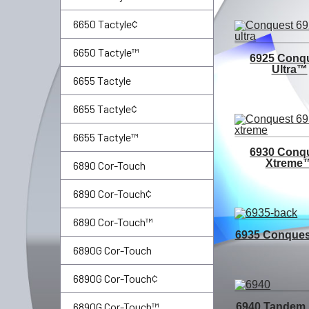
6650 Tactyle¢
6650 Tactyle™
6925 Conq
Ultra™
6655 Tactyle
6655 Tactyle¢
6655 Tactyle™
6930 Conq
Xtreme
6890 Cor-Touch
6890 Cor-Touch¢
6890 Cor-Touch™
6935 Conque
6890G Cor-Touch
6890G Cor-Touch¢
6890G Cor-Touch™
6940 Tandem