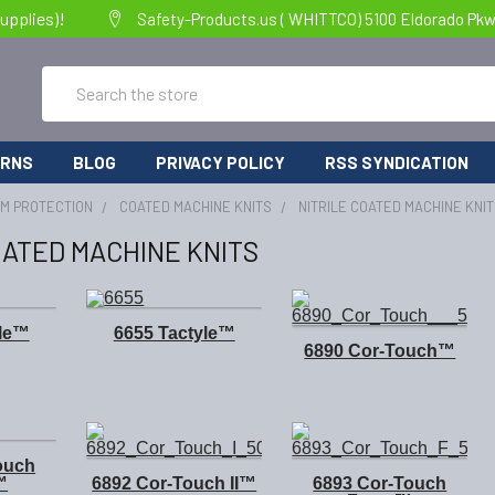
upplies)!
Safety-Products.us ( WHITTCO) 5100 Eldorado Pkw
Search
URNS
BLOG
PRIVACY POLICY
RSS SYNDICATION
RM PROTECTION
COATED MACHINE KNITS
NITRILE COATED MACHINE KNI
OATED MACHINE KNITS
yle™
6655 Tactyle™
6890 Cor-Touch™
ouch
™
6892 Cor-Touch II™
6893 Cor-Touch