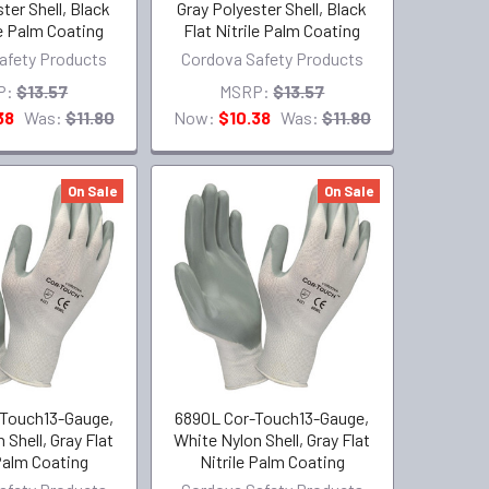
ter Shell, Black
Gray Polyester Shell, Black
le Palm Coating
Flat Nitrile Palm Coating
afety Products
Cordova Safety Products
P:
$13.57
MSRP:
$13.57
38
Was:
$11.80
Now:
$10.38
Was:
$11.80
On Sale
On Sale
Touch13-Gauge,
6890L Cor-Touch13-Gauge,
 Shell, Gray Flat
White Nylon Shell, Gray Flat
 Palm Coating
Nitrile Palm Coating