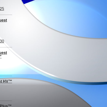
uest
uest
™
st HV™
 Plus™