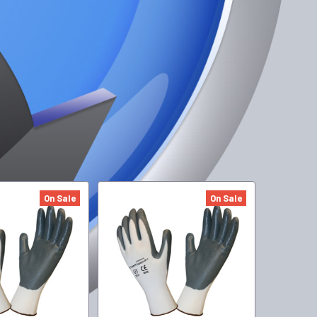
On Sale
On Sale