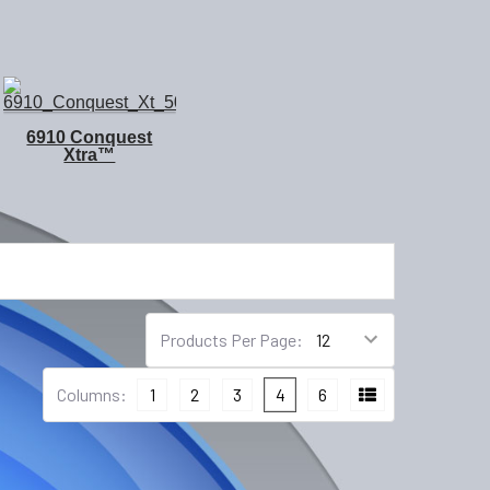
6910 Conquest
Xtra™
Products Per Page:
Columns:
1
2
3
4
6