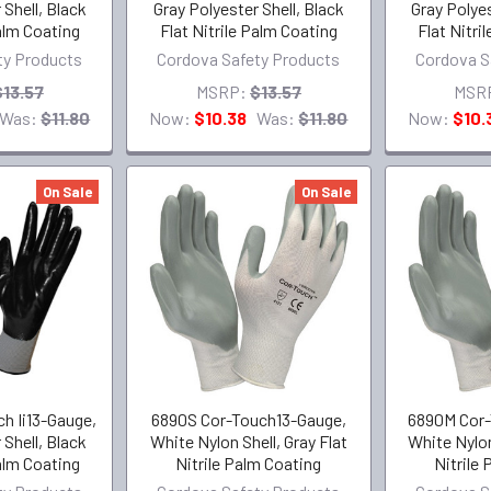
 Shell, Black
Gray Polyester Shell, Black
Gray Polyes
Palm Coating
Flat Nitrile Palm Coating
Flat Nitri
ty Products
Cordova Safety Products
Cordova S
$13.57
MSRP:
$13.57
MSR
Was:
$11.80
Now:
$10.38
Was:
$11.80
Now:
$10.
On Sale
On Sale
h Ii13-Gauge,
6890S Cor-Touch13-Gauge,
6890M Cor-
 Shell, Black
White Nylon Shell, Gray Flat
White Nylon
Palm Coating
Nitrile Palm Coating
Nitrile