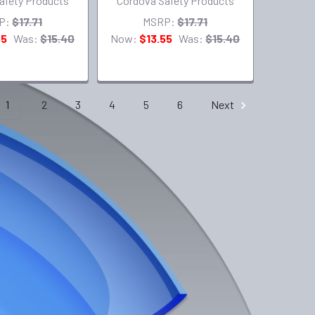
afety Products
Cordova Safety Products
P:
$17.71
MSRP:
$17.71
55
Was:
$15.40
Now:
$13.55
Was:
$15.40
1
2
3
4
5
6
Next