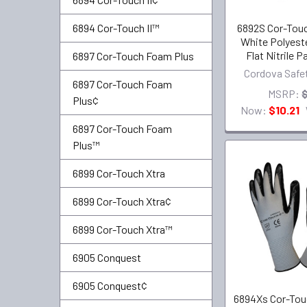
6892S Cor-Touc
6894 Cor-Touch II™
White Polyeste
Flat Nitrile 
6897 Cor-Touch Foam Plus
Cordova Safe
6897 Cor-Touch Foam
MSRP:
Plus¢
Now:
$10.21
6897 Cor-Touch Foam
Plus™
6899 Cor-Touch Xtra
6899 Cor-Touch Xtra¢
6899 Cor-Touch Xtra™
6905 Conquest
6905 Conquest¢
6894Xs Cor-Touc