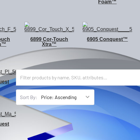
Foam™
ouch
6899 Cor-Touch
6905 Conquest™
us™
Xtra™
uest
Sort By:
uest