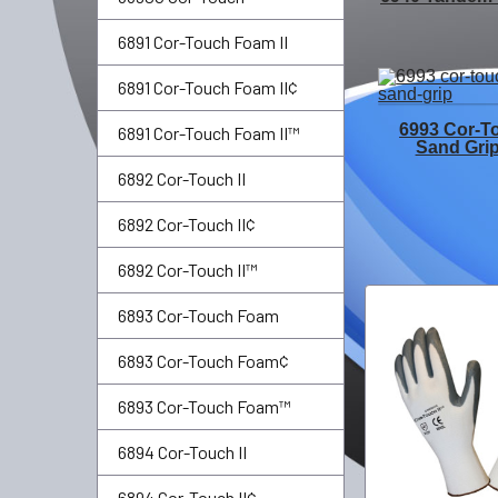
6891 Cor-Touch Foam II
6891 Cor-Touch Foam II¢
6993 Cor-T
6891 Cor-Touch Foam II™
Sand Gri
6892 Cor-Touch II
6892 Cor-Touch II¢
6892 Cor-Touch II™
6893 Cor-Touch Foam
6893 Cor-Touch Foam¢
6893 Cor-Touch Foam™
6894 Cor-Touch II
6894 Cor-Touch II¢