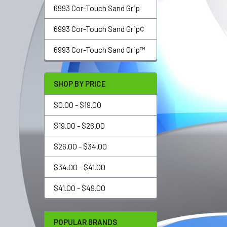
6993 Cor-Touch Sand Grip
6993 Cor-Touch Sand Grip¢
6993 Cor-Touch Sand Grip™
SHOP BY PRICE
$0.00 - $19.00
$19.00 - $26.00
$26.00 - $34.00
$34.00 - $41.00
$41.00 - $49.00
POPULAR BRANDS