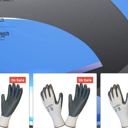
ouch
p™
On Sale
On Sale