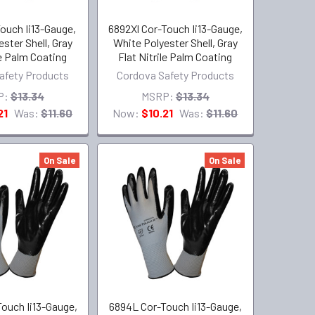
ouch Ii13-Gauge,
6892Xl Cor-Touch Ii13-Gauge,
ster Shell, Gray
White Polyester Shell, Gray
le Palm Coating
Flat Nitrile Palm Coating
afety Products
Cordova Safety Products
P:
$13.34
MSRP:
$13.34
21
Was:
$11.60
Now:
$10.21
Was:
$11.60
On Sale
On Sale
ouch Ii13-Gauge,
6894L Cor-Touch Ii13-Gauge,