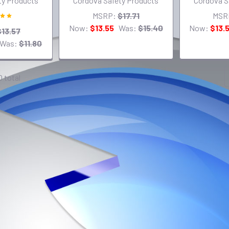
ty Products
Cordova Safety Products
Cordova S
MSRP:
$17.71
MSR
Now:
$13.55
Was:
$15.40
Now:
$13.
$13.57
Was:
$11.80
0 total