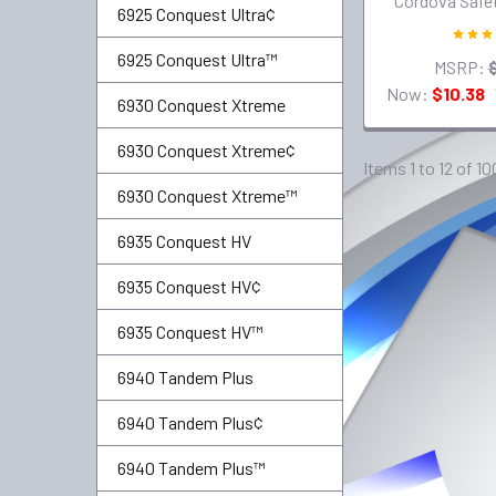
Cordova Safe
6925 Conquest Ultra¢
6925 Conquest Ultra™
MSRP:
Now:
$10.38
6930 Conquest Xtreme
6930 Conquest Xtreme¢
Items 1 to 12 of 10
6930 Conquest Xtreme™
6935 Conquest HV
6935 Conquest HV¢
6935 Conquest HV™
6940 Tandem Plus
6940 Tandem Plus¢
6940 Tandem Plus™